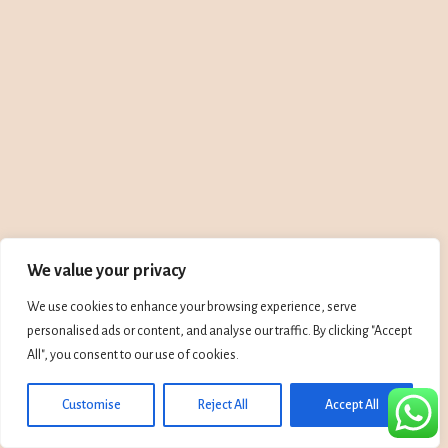
We value your privacy
We use cookies to enhance your browsing experience, serve
personalised ads or content, and analyse our traffic. By clicking "Accept
All", you consent to our use of cookies.
Customise
Reject All
Accept All