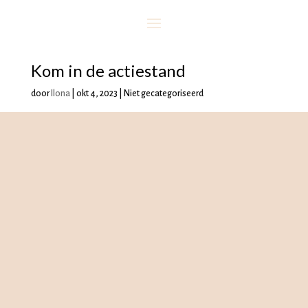
Kom in de actiestand
door
Ilona
|
okt 4, 2023
| Niet gecategoriseerd