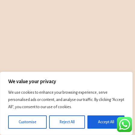
We value your privacy
We use cookies to enhance your browsing experience, serve
personalised ads or content, and analyse our traffic. By clicking "Accept
All", you consent to our use of cookies.
Customise
Reject All
Accept All