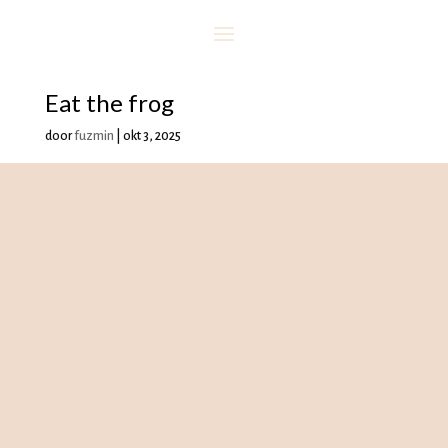
Eat the frog
door
fuzmin
|
okt 3, 2025