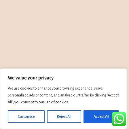
We value your privacy
We use cookies to enhance your browsing experience, serve
personalised ads or content, and analyse our traffic. By clicking "Accept
All", you consent to our use of cookies.
Customise
Reject All
Accept All