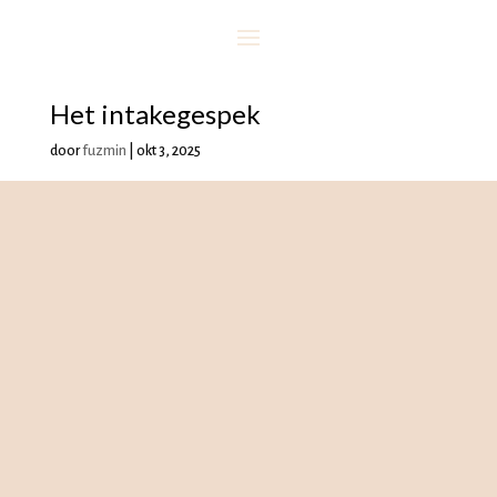
Het intakegespek
door
fuzmin
|
okt 3, 2025